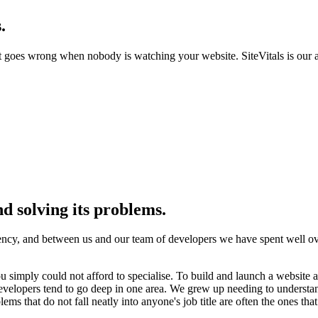
.
goes wrong when nobody is watching your website. SiteVitals is our 
d solving its problems.
y, and between us and our team of developers we have spent well over
 simply could not afford to specialise. To build and launch a website as 
elopers tend to go deep in one area. We grew up needing to understand t
lems that do not fall neatly into anyone's job title are often the ones th