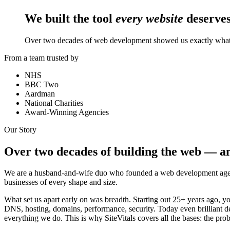
We built the tool
every website
deserves
Over two decades of web development showed us exactly what 
From a team trusted by
NHS
BBC Two
Aardman
National Charities
Award-Winning Agencies
Our Story
Over two decades of building the web — an
We are a husband-and-wife duo who founded a web development agenc
businesses of every shape and size.
What set us apart early on was breadth. Starting out 25+ years ago, you
DNS, hosting, domains, performance, security. Today even brilliant dev
everything we do. This is why SiteVitals covers all the bases: the prob