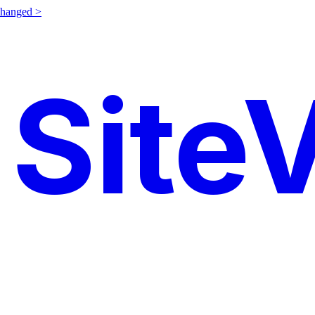
changed >
SiteV