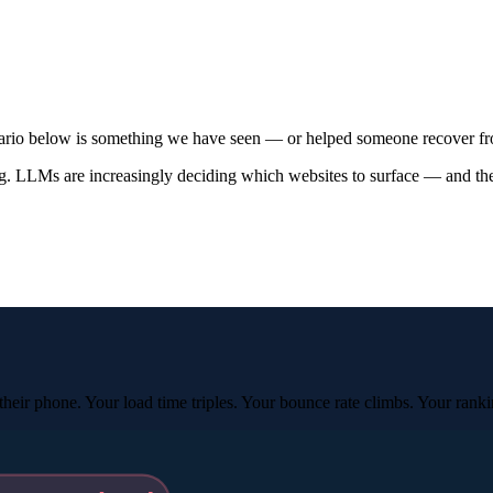
enario below is something we have seen — or helped someone recover f
. LLMs are increasingly deciding which websites to surface — and they 
eir phone. Your load time triples. Your bounce rate climbs. Your ranki