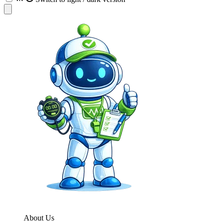
About Us