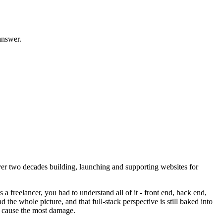
answer.
 two decades building, launching and supporting websites for
a freelancer, you had to understand all of it - front end, back end,
he whole picture, and that full-stack perspective is still baked into
at cause the most damage.