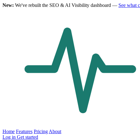
New:
We've rebuilt the SEO & AI Visibility dashboard —
See what 
Home
Features
Pricing
About
Log in
Get started