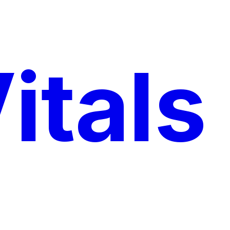
itals