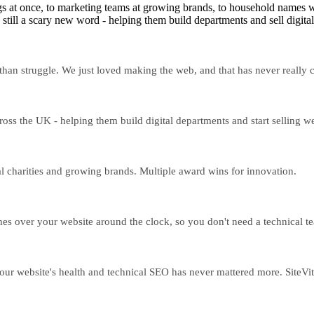
s at once, to marketing teams at growing brands, to household names wh
still a scary new word - helping them build departments and sell digital
 than struggle. We just loved making the web, and that has never really
ss the UK - helping them build digital departments and start selling w
 charities and growing brands. Multiple award wins for innovation.
ches over your website around the clock, so you don't need a technical tea
ur website's health and technical SEO has never mattered more. SiteVital