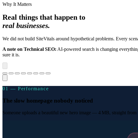
Why It Matters
Real things that happen to
real businesses.
We did not build SiteVitals around hypothetical problems. Every sc
A note on Technical SEO:
AI-powered search is changing everything
sure it is.
01 — Performance
The slow homepage nobody noticed
Someone uploads a beautiful new hero image — 4 MB, straight from th