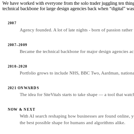
We have worked with everyone from the solo trader juggling ten thing
technical backbone for large design agencies back when “digital” was 
2007
Agency founded. A lot of late nights - born of passion rather
2007–2009
Became the technical backbone for major design agencies acro
2010–2020
Portfolio grows to include NHS, BBC Two, Aardman, national
2021 ONWARDS
The idea for SiteVitals starts to take shape — a tool that wat
NOW & NEXT
With AI search reshaping how businesses are found online, yo
the best possible shape for humans and algorithms alike.