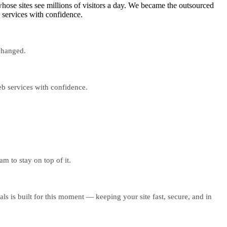
ose sites see millions of visitors a day. We became the outsourced
 services with confidence.
 changed.
eb services with confidence.
m to stay on top of it.
s is built for this moment — keeping your site fast, secure, and in