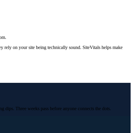
rom.
rely on your site being technically sound. SiteVitals helps make
ng dips. Three weeks pass before anyone connects the dots.