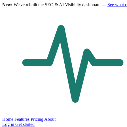
New:
We've rebuilt the SEO & AI Visibility dashboard —
See what 
Home
Features
Pricing
About
Log in
Get started