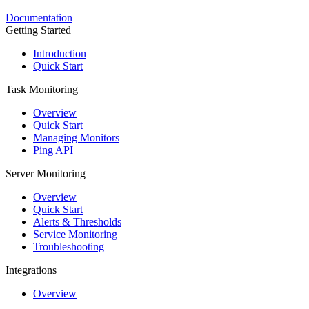
Documentation
Getting Started
Introduction
Quick Start
Task Monitoring
Overview
Quick Start
Managing Monitors
Ping API
Server Monitoring
Overview
Quick Start
Alerts & Thresholds
Service Monitoring
Troubleshooting
Integrations
Overview