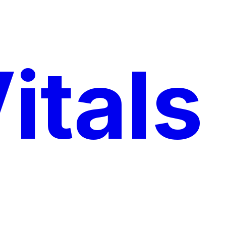
itals