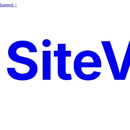
changed >
SiteV