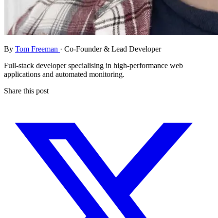
By
Tom Freeman
· Co-Founder & Lead Developer
Full-stack developer specialising in high-performance web
applications and automated monitoring.
Share this post