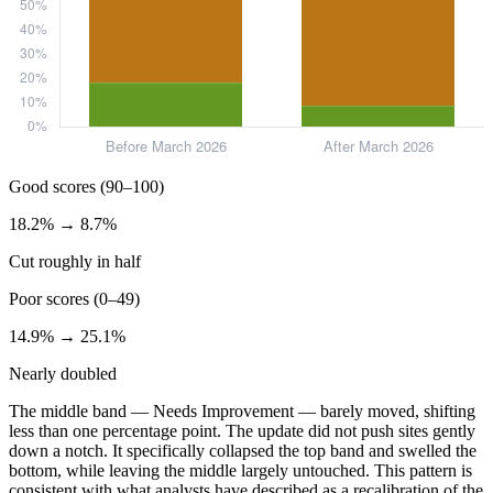
Good scores (90–100)
18.2% → 8.7%
Cut roughly in half
Poor scores (0–49)
14.9% → 25.1%
Nearly doubled
The middle band — Needs Improvement — barely moved, shifting
less than one percentage point. The update did not push sites gently
down a notch. It specifically collapsed the top band and swelled the
bottom, while leaving the middle largely untouched. This pattern is
consistent with what analysts have described as a recalibration of the