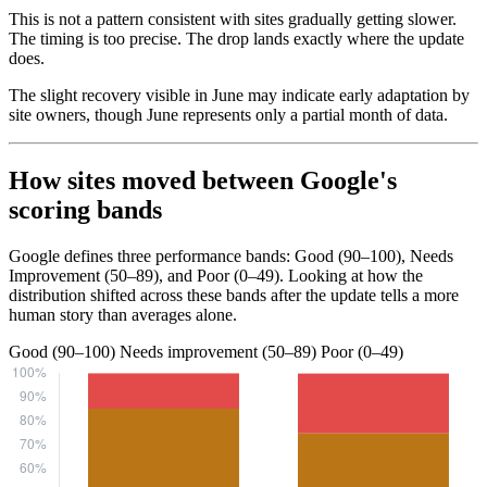
This is not a pattern consistent with sites gradually getting slower.
The timing is too precise. The drop lands exactly where the update
does.
The slight recovery visible in June may indicate early adaptation by
site owners, though June represents only a partial month of data.
How sites moved between Google's
scoring bands
Google defines three performance bands: Good (90–100), Needs
Improvement (50–89), and Poor (0–49). Looking at how the
distribution shifted across these bands after the update tells a more
human story than averages alone.
Good (90–100)
Needs improvement (50–89)
Poor (0–49)