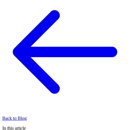
Back to Blog
In this article