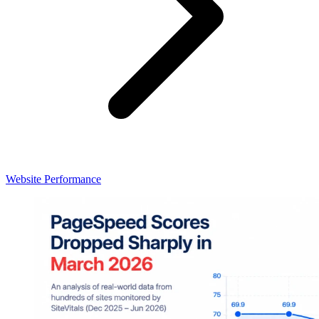
Website Performance