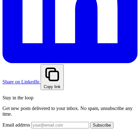
Share on LinkedIn
Copy link
Stay in the loop
Get new posts delivered to your inbox. No spam, unsubscribe any
time.
Email address
Subscribe