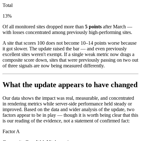
Total
13%
Of all monitored sites dropped more than
5 points
after March —
with losses concentrated among previously high-performing sites.
A site that scores 100 does not become 10–14 points worse because
it got slower. The update raised the bar — and even previously
excellent sites weren't exempt. If a single weak metric now drags a
composite score down, sites that were previously passing on two out
of three signals are now being measured differently.
What the update appears to have changed
Our data shows the impact was real, measurable, and concentrated
in rendering metrics while server-side performance held steady or
improved. Based on the data and wider analysis of the update, two
factors appear to be in play — though it is worth being clear that this
is our reading of the evidence, not a statement of confirmed fact:
Factor A