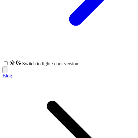
Switch to light / dark version
Blog