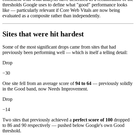
thresholds Google uses to define what "good" performance looks
like — particularly relevant if Core Web Vitals are now being
evaluated as a composite rather than independently.
Sites that were hit hardest
Some of the most significant drops came from sites that had
previously been performing well — which is itself a telling detail:
Drop
−30
One site fell from an average score of
94 to 64
— previously solidly
in the Good band, now Needs Improvement.
Drop
−14
Two sites that previously achieved a
perfect score of 100
dropped
to 86 and 90 respectively — pushed below Google's own Good
threshold.