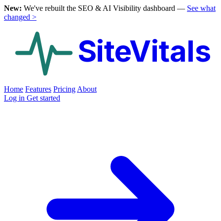
New:
We've rebuilt the SEO & AI Visibility dashboard —
See what
changed >
SiteVitals
Home
Features
Pricing
About
Log in
Get started