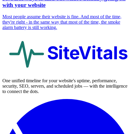
with your website
Most people assume their website is fine. And most of the time,
they're right - in the same way that most of the time, the smoke
alarm battery is still working.
SiteVitals
One unified timeline for your website's uptime, performance,
security, SEO, servers, and scheduled jobs — with the intelligence
to connect the dots.