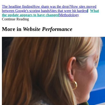
The headline finding
How sharp was the drop?
How sites moved
between Google's scoring bands
Sites that were hit hardest
What
the update appears to have changed
Methodology
Continue Reading
More in
Website Performance