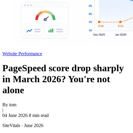
Website Performance
PageSpeed score drop sharply
in March 2026? You're not
alone
By
tom
|
04 June 2026
8 min read
SiteVitals · June 2026