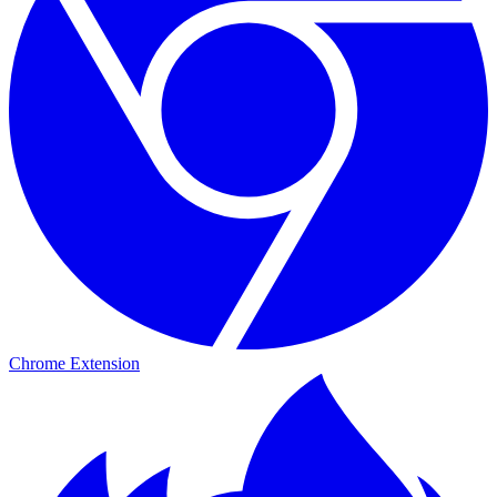
Chrome Extension