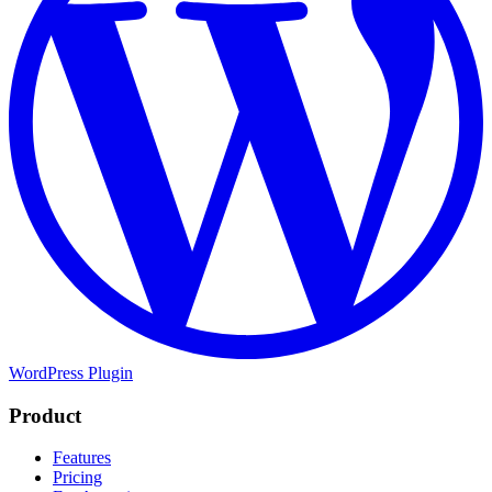
WordPress Plugin
Product
Features
Pricing