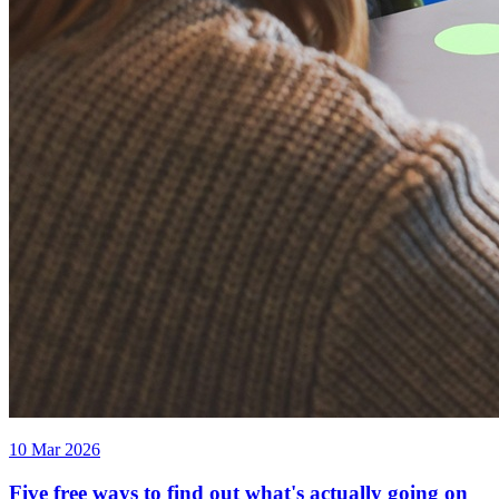
10 Mar 2026
Five free ways to find out what's actually going on