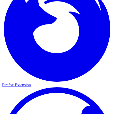
Firefox Extension