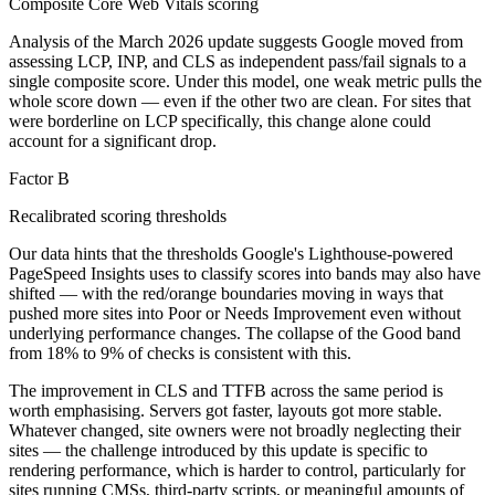
Composite Core Web Vitals scoring
Analysis of the March 2026 update suggests Google moved from
assessing LCP, INP, and CLS as independent pass/fail signals to a
single composite score. Under this model, one weak metric pulls the
whole score down — even if the other two are clean. For sites that
were borderline on LCP specifically, this change alone could
account for a significant drop.
Factor B
Recalibrated scoring thresholds
Our data hints that the thresholds Google's Lighthouse-powered
PageSpeed Insights uses to classify scores into bands may also have
shifted — with the red/orange boundaries moving in ways that
pushed more sites into Poor or Needs Improvement even without
underlying performance changes. The collapse of the Good band
from 18% to 9% of checks is consistent with this.
The improvement in CLS and TTFB across the same period is
worth emphasising. Servers got faster, layouts got more stable.
Whatever changed, site owners were not broadly neglecting their
sites — the challenge introduced by this update is specific to
rendering performance, which is harder to control, particularly for
sites running CMSs, third-party scripts, or meaningful amounts of