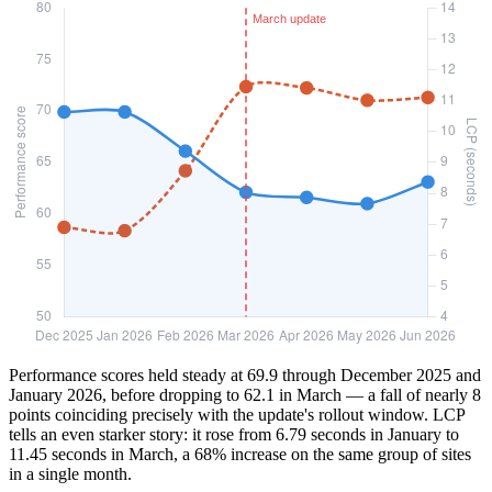
Performance scores held steady at 69.9 through December 2025 and
January 2026, before dropping to 62.1 in March — a fall of nearly 8
points coinciding precisely with the update's rollout window. LCP
tells an even starker story: it rose from 6.79 seconds in January to
11.45 seconds in March, a 68% increase on the same group of sites
in a single month.