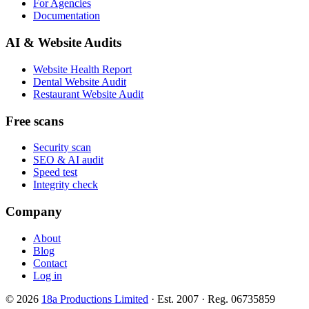
For Agencies
Documentation
AI & Website Audits
Website Health Report
Dental Website Audit
Restaurant Website Audit
Free scans
Security scan
SEO & AI audit
Speed test
Integrity check
Company
About
Blog
Contact
Log in
© 2026
18a Productions Limited
· Est. 2007 · Reg. 06735859