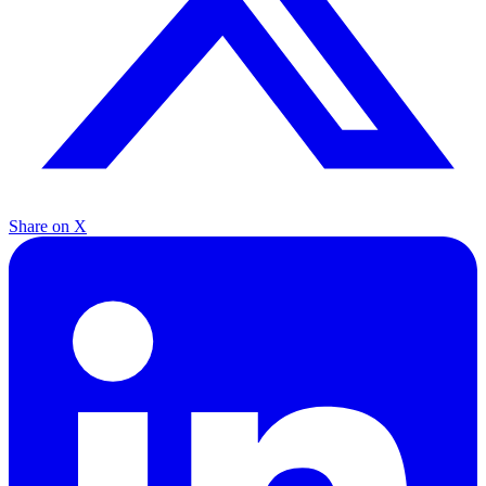
Share on X