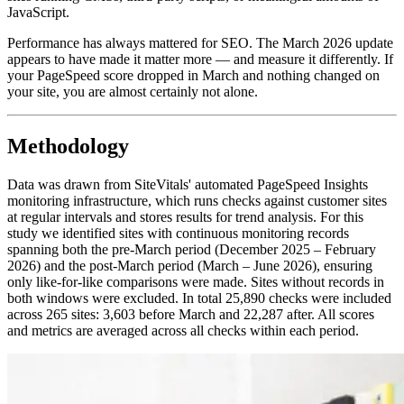
JavaScript.
Performance has always mattered for SEO. The March 2026 update
appears to have made it matter more — and measure it differently. If
your PageSpeed score dropped in March and nothing changed on
your site, you are almost certainly not alone.
Methodology
Data was drawn from SiteVitals' automated PageSpeed Insights
monitoring infrastructure, which runs checks against customer sites
at regular intervals and stores results for trend analysis. For this
study we identified sites with continuous monitoring records
spanning both the pre-March period (December 2025 – February
2026) and the post-March period (March – June 2026), ensuring
only like-for-like comparisons were made. Sites without records in
both windows were excluded. In total 25,890 checks were included
across 265 sites: 3,603 before March and 22,287 after. All scores
and metrics are averaged across all checks within each period.