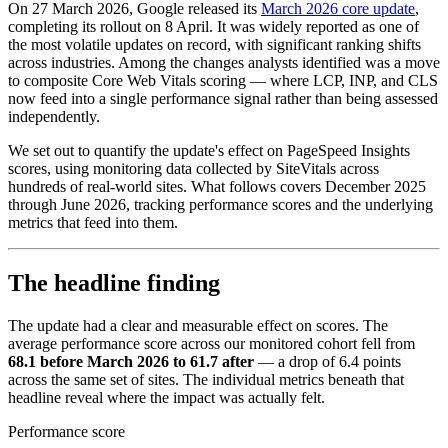
On 27 March 2026, Google released its
March 2026 core update
,
completing its rollout on 8 April. It was widely reported as one of
the most volatile updates on record, with significant ranking shifts
across industries. Among the changes analysts identified was a move
to composite Core Web Vitals scoring — where LCP, INP, and CLS
now feed into a single performance signal rather than being assessed
independently.
We set out to quantify the update's effect on PageSpeed Insights
scores, using monitoring data collected by SiteVitals across
hundreds of real-world sites. What follows covers December 2025
through June 2026, tracking performance scores and the underlying
metrics that feed into them.
The headline finding
The update had a clear and measurable effect on scores. The
average performance score across our monitored cohort fell from
68.1 before March 2026 to 61.7 after
— a drop of 6.4 points
across the same set of sites. The individual metrics beneath that
headline reveal where the impact was actually felt.
Performance score