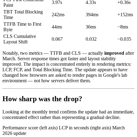
3.97s
4.33s
+0.36s
Paint
TBT
Total Blocking
242ms
394ms
+152ms
Time
TTFB
Time to First
44ms
36ms
−8ms
Byte
CLS
Cumulative
0.067
0.032
−0.035
Layout Shift
Notably, two metrics — TTFB and CLS — actually
improved
after
March. Server response times got faster and layout stability
improved. The impact is concentrated entirely in rendering metrics:
LCP, FCP, and Total Blocking Time. The update appears to have
changed how browsers are asked to render pages in Google's lab
environment — not how servers deliver them.
How sharp was the drop?
Looking at the monthly trend confirms the update had an immediate,
concentrated effect rather than representing a gradual decline.
Performance score (left axis)
LCP in seconds (right axis)
March
2026 update