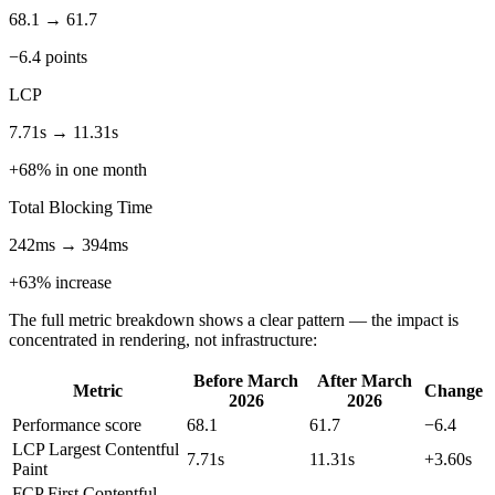
68.1 → 61.7
−6.4 points
LCP
7.71s → 11.31s
+68% in one month
Total Blocking Time
242ms → 394ms
+63% increase
The full metric breakdown shows a clear pattern — the impact is
concentrated in rendering, not infrastructure:
Before March
After March
Metric
Change
2026
2026
Performance score
68.1
61.7
−6.4
LCP
Largest Contentful
7.71s
11.31s
+3.60s
Paint
FCP
First Contentful