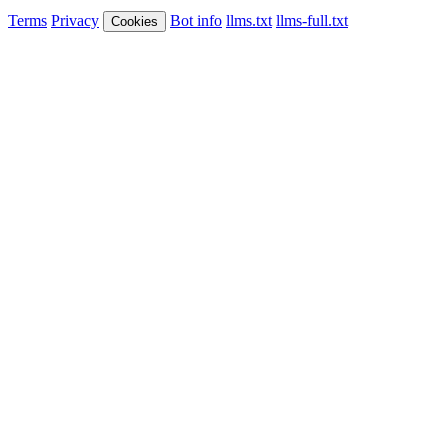
Terms
Privacy
Bot info
llms.txt
llms-full.txt
Cookies