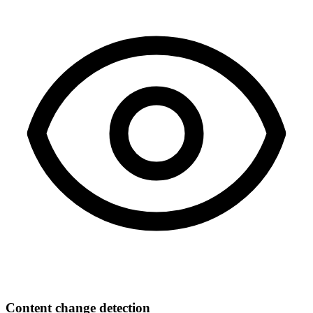
Content change detection