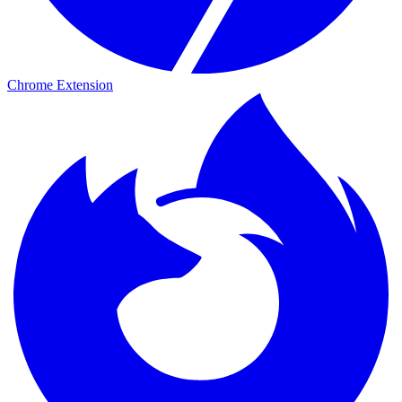
Chrome Extension