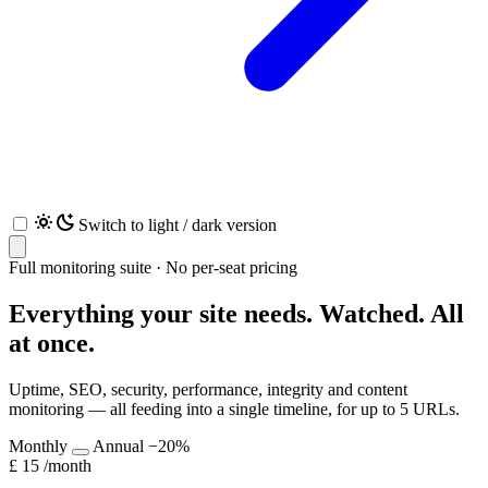
Switch to light / dark version
Full monitoring suite · No per-seat pricing
Everything your site needs.
Watched. All
at once.
Uptime, SEO, security, performance, integrity and content
monitoring — all feeding into a single timeline, for up to 5 URLs.
Monthly
Annual
−20%
£
15
/month