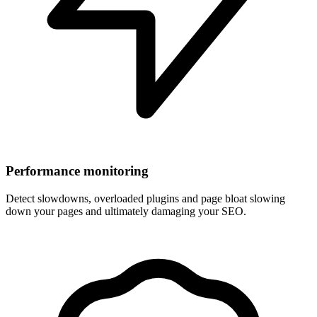
Performance monitoring
Detect slowdowns, overloaded plugins and page bloat slowing
down your pages and ultimately damaging your SEO.