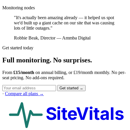
Monitoring nodes
"It's actually been amazing already — it helped us spot
we'd built up a giant cache on our site that was causing
lots of little outages."
Robbie Beak, Director — Ammba Digital
Get started today
Full monitoring. No surprises.
From
£15/month
on annual billing, or £19/month monthly. No per-
seat pricing. No add-ons required.
Get started →
·
Compare all plans →
SiteVitals