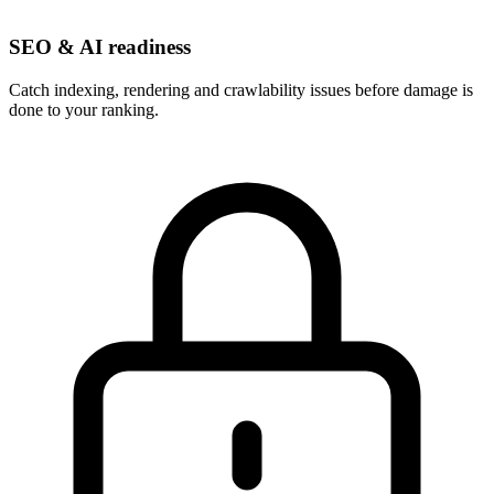
SEO & AI readiness
Catch indexing, rendering and crawlability issues before damage is
done to your ranking.