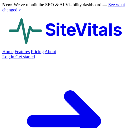
New:
We've rebuilt the SEO & AI Visibility dashboard —
See what
changed >
SiteVitals
Home
Features
Pricing
About
Log in
Get started