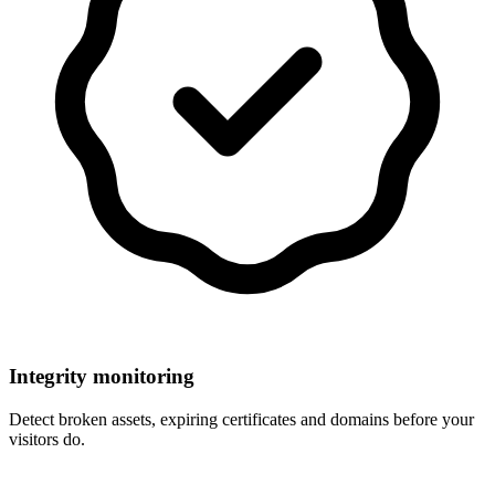
Integrity monitoring
Detect broken assets, expiring certificates and domains before your
visitors do.