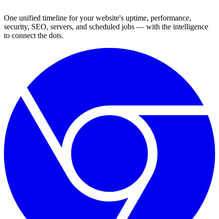
One unified timeline for your website's uptime, performance,
security, SEO, servers, and scheduled jobs — with the intelligence
to connect the dots.