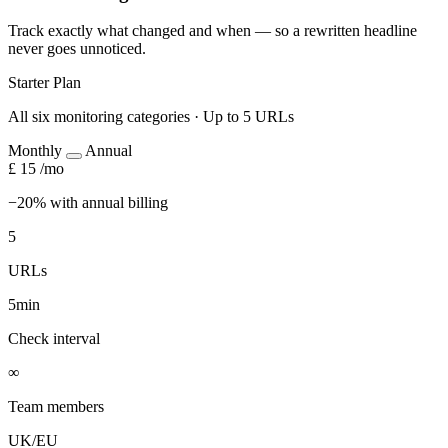
Track exactly what changed and when — so a rewritten headline
never goes unnoticed.
Starter Plan
All six monitoring categories · Up to 5 URLs
Monthly
Annual
£
15
/mo
−20% with annual billing
5
URLs
5min
Check interval
∞
Team members
UK/EU