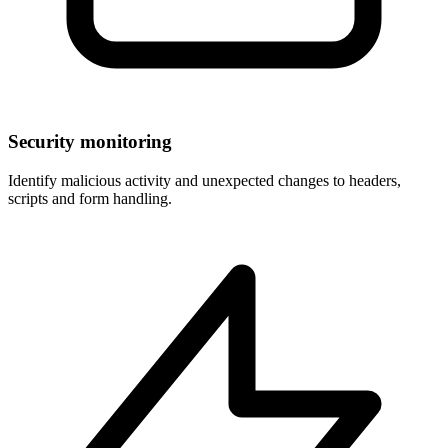
Security monitoring
Identify malicious activity and unexpected changes to headers,
scripts and form handling.