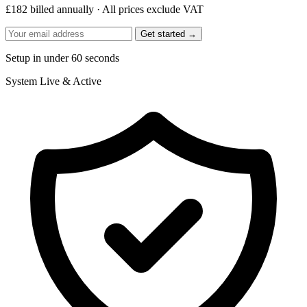
£182 billed annually · All prices exclude VAT
Get started →
Setup in under 60 seconds
System
Live & Active