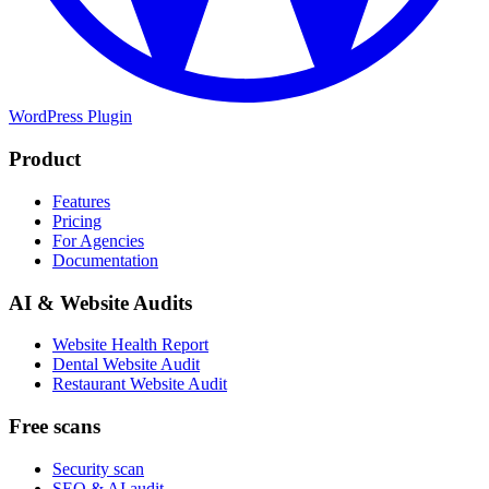
WordPress Plugin
Product
Features
Pricing
For Agencies
Documentation
AI & Website Audits
Website Health Report
Dental Website Audit
Restaurant Website Audit
Free scans
Security scan
SEO & AI audit