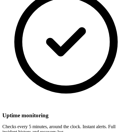
Uptime monitoring
Checks every 5 minutes, around the clock. Instant alerts. Full
incident history and recovery log.