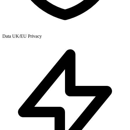
Data
UK/EU Privacy