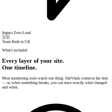
Impact
Zero-Load
🇬🇧
Team
Built in UK
What's included
Every layer of your site.
One timeline.
Most monitoring tools watch one thing. SiteVitals connects the dots
— so when something breaks, you can trace exactly what changed
and when.