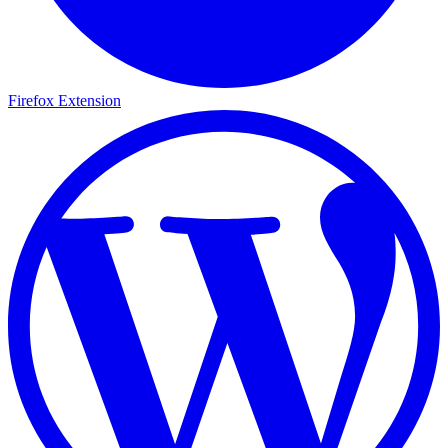
Firefox Extension