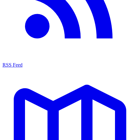
RSS Feed