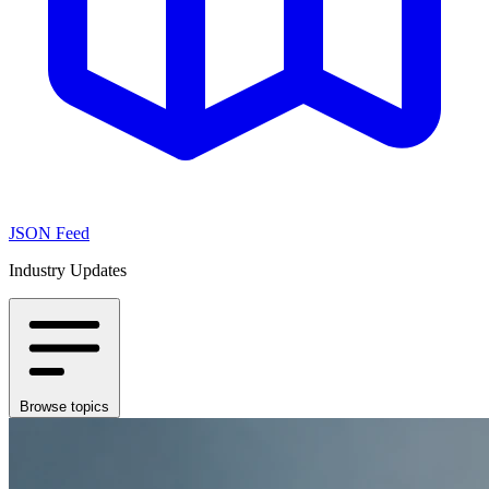
JSON Feed
Industry Updates
Browse topics