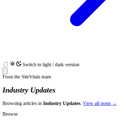
Switch to light / dark version
From the SiteVitals team
Industry Updates
Browsing articles in
Industry Updates
.
View all posts →
Browse