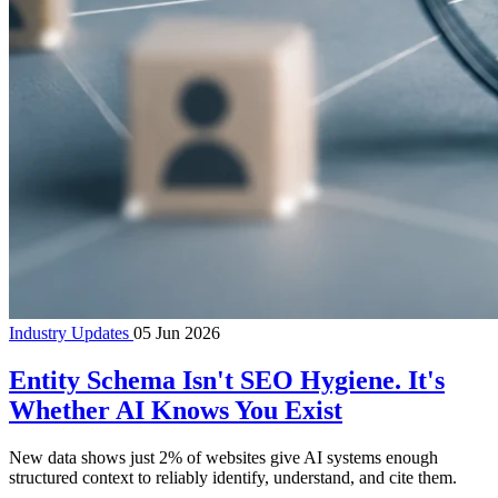
Industry Updates
05 Jun 2026
Entity Schema Isn't SEO Hygiene. It's
Whether AI Knows You Exist
New data shows just 2% of websites give AI systems enough
structured context to reliably identify, understand, and cite them.