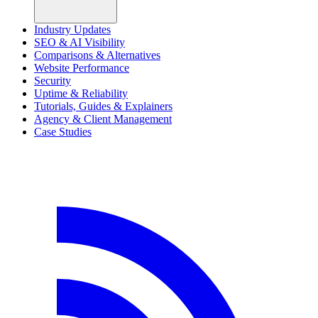
Industry Updates
SEO & AI Visibility
Comparisons & Alternatives
Website Performance
Security
Uptime & Reliability
Tutorials, Guides & Explainers
Agency & Client Management
Case Studies