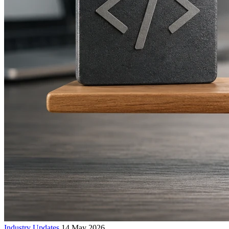
Industry Updates
14 May 2026