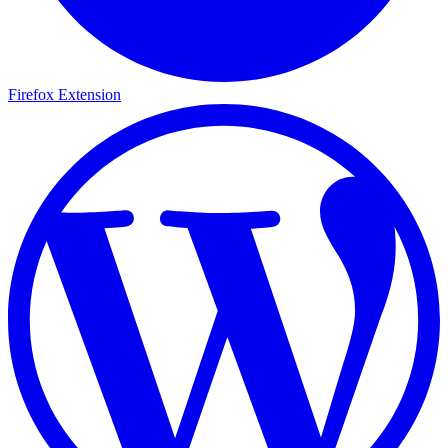
Firefox Extension