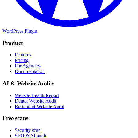
WordPress Plugin
Product
Features
Pricing
For Agencies
Documentation
AI & Website Audits
Website Health Report
Dental Website Audit
Restaurant Website Audit
Free scans
Security scan
SEO & AI audit