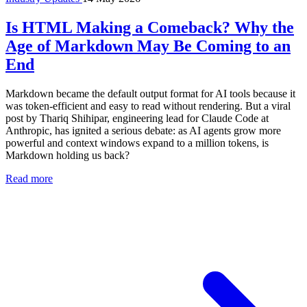
Is HTML Making a Comeback? Why the
Age of Markdown May Be Coming to an
End
Markdown became the default output format for AI tools because it
was token-efficient and easy to read without rendering. But a viral
post by Thariq Shihipar, engineering lead for Claude Code at
Anthropic, has ignited a serious debate: as AI agents grow more
powerful and context windows expand to a million tokens, is
Markdown holding us back?
Read more