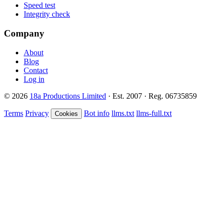
Speed test
Integrity check
Company
About
Blog
Contact
Log in
© 2026
18a Productions Limited
· Est. 2007 · Reg. 06735859
Terms
Privacy
Bot info
llms.txt
llms-full.txt
Cookies