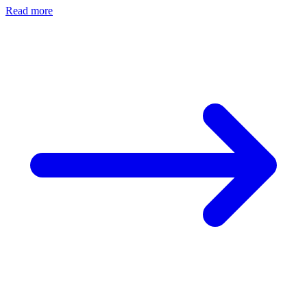
Read more