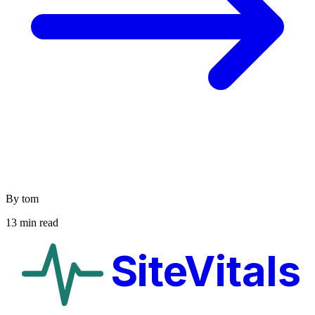
By tom
13 min read
SiteVitals