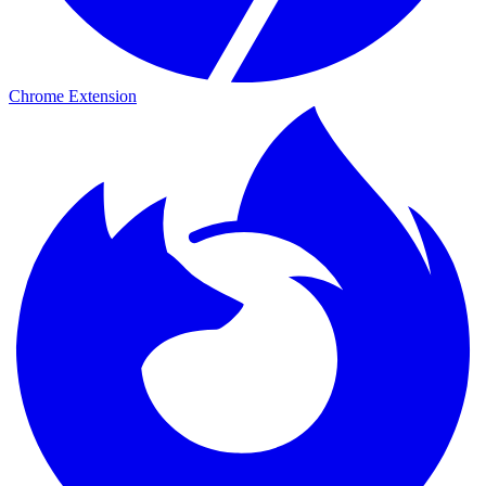
Chrome Extension