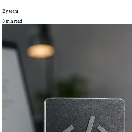
By team
8 min read