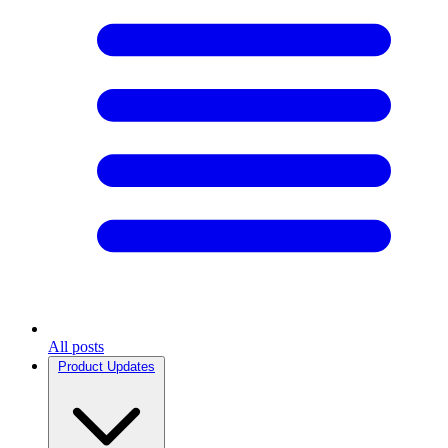
All posts
Product Updates