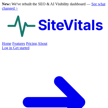
New:
We've rebuilt the SEO & AI Visibility dashboard —
See what
changed >
SiteVitals
Home
Features
Pricing
About
Log in
Get started