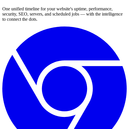
One unified timeline for your website's uptime, performance,
security, SEO, servers, and scheduled jobs — with the intelligence
to connect the dots.